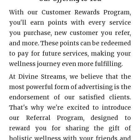
With our Customer Rewards Program,
you'll earn points with every service
you purchase, new customer you refer,
and more. These points can be redeemed
to pay for future services, making your
wellness journey even more fulfilling.
At Divine Streams, we believe that the
most powerful form of advertising is the
endorsement of our satisfied clients.
That's why we're excited to introduce
our Referral Program, designed to
reward you for sharing the gift of
holistic wellness with your friends and