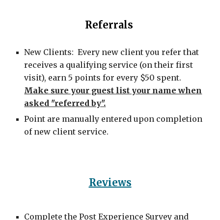
Referrals
New Clients: Every new client you refer that
receives a qualifying service (on their first
visit), earn 5 points for every $50 spent.
Make sure your guest list your name when
asked "referred by".
Point are manually entered upon completion
of new client service.
Reviews
Complete the Post Experience Survey and