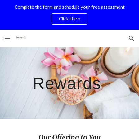
Complete the form and schedule your free assessment
Skip to main content
Skip to navigation
Click Here
Rewards
Our Offering to You