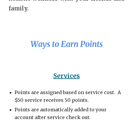
family.
Ways to Earn Points
Services
Points are assigned based on service cost. A
$50 service receives 50 points.
Points are automatically added to your
account after service check out.