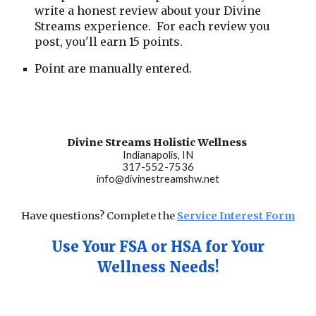
write a honest review about your Divine
Streams experience. For each review you
post, you'll earn 15 points.
Point are manually entered.
Divine Streams Holistic Wellness
Indianapolis, IN
317-552-7536
info@divinestreamshw.net
Have questions? Complete the
Service Interest Form
Use Your FSA or HSA for Your
Wellness Ne
eds
!