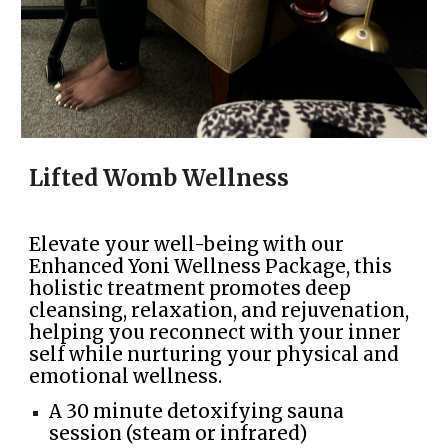
Lifted Womb Wellness
Elevate your well-being with our
Enhanced Yoni Wellness Package, this
holistic treatment promotes deep
cleansing, relaxation, and rejuvenation,
helping you reconnect with your inner
self while nurturing your physical and
emotional wellness.
A 30 minute detoxifying sauna
session (steam or infrared)