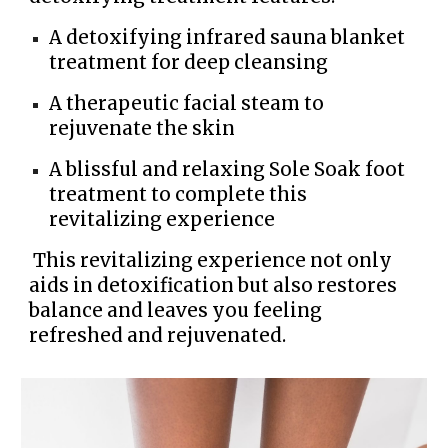
A detoxifying infrared sauna blanket
treatment for deep cleansing
A therapeutic facial steam to
rejuvenate the skin
A blissful and relaxing Sole Soak foot
treatment to complete this
revitalizing experience
This revitalizing experience not only
aids in detoxification but also restores
balance and leaves you feeling
refreshed and rejuvenated.