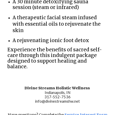
A 30 minute detoxifying sauna
session (steam or infrared)
A therapeutic facial steam infused
with essential oils to rejuvenate the
skin
A
rejuvenating ionic foot detox
Experience the benefits of sacred self-
care through this indulgent package
designed to support healing and
balance.
Divine Streams Holistic Wellness
Indianapolis, IN
317-552-7536
info@divinestreamshw.net
Have questions? Complete the
Service Interest Form