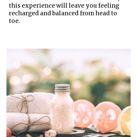
this experience will leave you feeling
recharged and balanced from head to
toe.