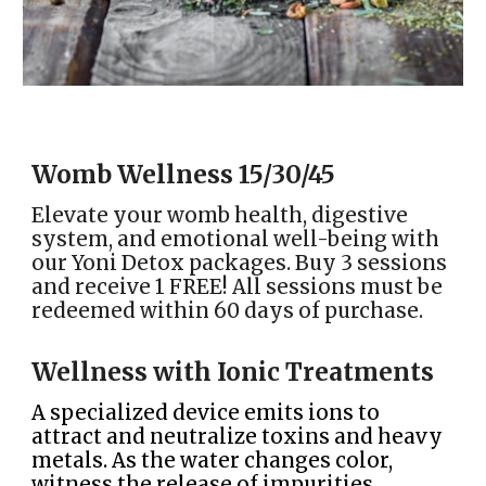
Womb
Wellness
15
/
30
/
45
Elevate your womb health, digestive
system, and emotional well-being with
our Yoni Detox packages. Buy 3 sessions
and receive 1 FREE! All sessions must be
redeemed within 60 days of purchase.
Wellness with Ionic Treatments
A specialized device emits ions to
attract and neutralize toxins and heavy
metals. As the water changes color,
witness the release of impurities,