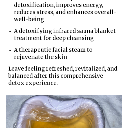
detoxification, improves energy,
reduces stress, and enhances overall-
well-being
A detoxifying infrared sauna blanket
treatment for deep cleansing
A therapeutic facial steam to
rejuvenate the skin
Leave feeling refreshed, revitalized, and
balanced after this comprehensive
detox experience.