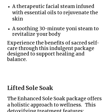
A therapeutic facial steam infused
with essential oils to rejuvenate the
skin
A soothing 30-minute yoni steam to
revitalize your body
Experience the benefits of sacred self-
care through this indulgent package
designed to support healing and
balance.
Lifted Sole Soak
The Enhanced Sole Soak package offers
a holistic approach to wellness. This
detoxifying treatment features: