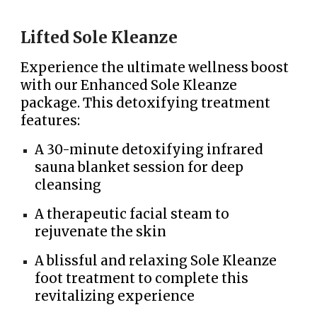
Lifted Sole Kleanze
Experience the ultimate wellness boost
with our Enhanced Sole Kleanze
package. This detoxifying treatment
features:
A 30-minute detoxifying infrared
sauna blanket session for deep
cleansing
A therapeutic facial steam to
rejuvenate the skin
A blissful and relaxing Sole Kleanze
foot treatment to complete this
revitalizing experience