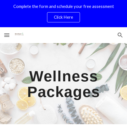
Complete the form and schedule your free assessment
Skip to main content
Skip to navigation
Click Here
Wellness
Packages