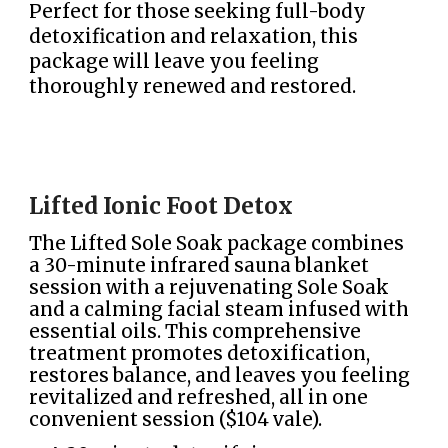
Perfect for those seeking full-body
detoxification and relaxation, this
package will leave you feeling
thoroughly renewed and restored.
Lifted Ionic Foot Detox
The Lifted Sole Soak package combines
a 30-minute infrared sauna blanket
session with a rejuvenating Sole Soak
and a calming facial steam infused with
essential oils. This comprehensive
treatment promotes detoxification,
restores balance, and leaves you feeling
revitalized and refreshed, all in one
convenient session ($104 vale).