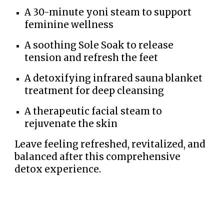
A 30-minute yoni steam to support
feminine wellness
A soothing Sole Soak to release
tension and refresh the feet
A detoxifying infrared sauna blanket
treatment for deep cleansing
A therapeutic facial steam to
rejuvenate the skin
Leave feeling refreshed, revitalized, and
balanced after this comprehensive
detox experience.