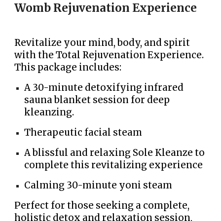
Womb Rejuvenation Experience
Revitalize your mind, body, and spirit
with the Total Rejuvenation Experience.
This package includes:
A 30-minute detoxifying infrared
sauna blanket session for deep
k
leanzing.
Therapeutic facial steam
A blissful and relaxing Sole Kleanze to
complete this revitalizing experience
Calming 30-minute yoni steam
Perfect for those seeking a complete,
holistic detox and relaxation session,