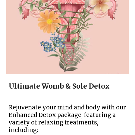
Ultimate Womb & Sole Detox
Rejuvenate your mind and body with our
Enhanced Detox package, featuring a
variety of relaxing treatments,
including: