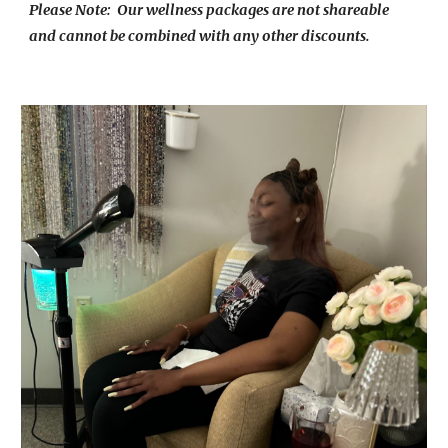
Please Note: Our wellness packages are not shareable
and cannot be combined with any other discounts.