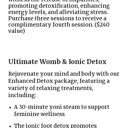
promoting detoxification, enhancing
energy levels, and alleviating stress.
Purchase three sessions to receive a
complimentary fourth session. ($240
value)
Ultimate Womb & Ionic Detox
Rejuvenate your mind and body with our
Enhanced Detox package, featuring a
variety of relaxing treatments,
including:
A 30-minute yoni steam to support
feminine wellness
The ionic foot detox promotes